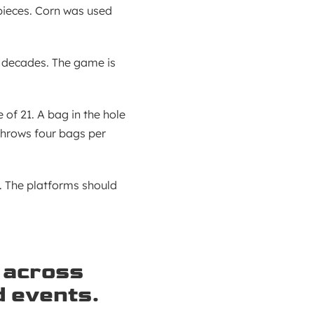
pieces. Corn was used
 decades. The game is
of 21. A bag in the hole
throws four bags per
. The platforms should
 across
d events.