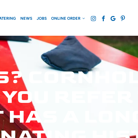
ATERING
NEWS
JOBS
ONLINE ORDER
S? CORNHOL
OU REFER T
 HAS A LON
NATING HIS