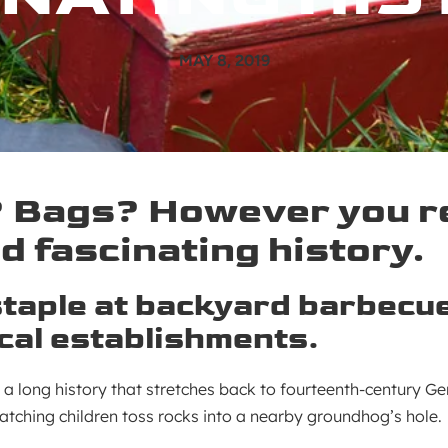
MAY 8, 2019
Bags? However you ref
d fascinating history.
taple at backyard barbecu
ocal establishments.
 a long history that stretches back to fourteenth-century G
tching children toss rocks into a nearby groundhog’s hole.