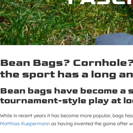
Bean Bags? Cornhole? 
the sport has a long an
Bean bags have become a s
tournament-style play at l
While in recent years it has become more popular, bags has
Matthias Kuepermann
as having invented the game after wa