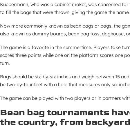
Kuepermann, who was a cabinet maker, was concerned for th
to fill the bags that were thrown, giving the game the name
Now more commonly known as bean bags or bags, the game 
also known as dummy boards, bean bag toss, doghouse, o
The game is a favorite in the summertime. Players take turn
scores three points while one on the platform scores one p
turn.
Bags should be six-by-six inches and weigh between 15 and
be two-by-four feet with a hole that measures only six inche
The game can be played with two players or in partners wit
Bean bag tournaments have
the country, from backyard