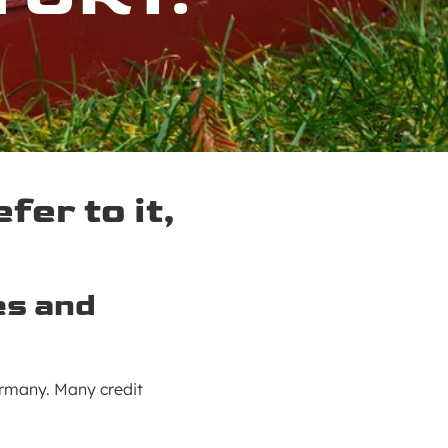
er to it,
es and
ermany. Many credit