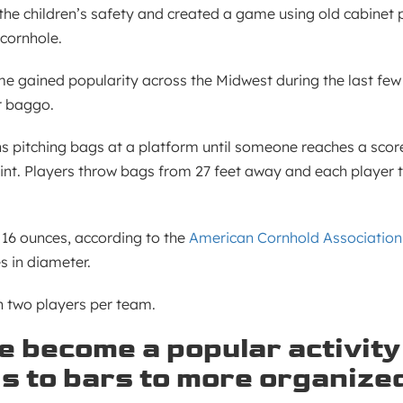
e children’s safety and created a game using old cabinet 
 cornhole.
gained popularity across the Midwest during the last few
r baggo.
s pitching bags at a platform until someone reaches a score 
oint. Players throw bags from 27 feet away and each player 
 16 ounces, according to the
American Cornhold Association
s in diameter.
h two players per team.
 become a popular activity
s to bars to more organize