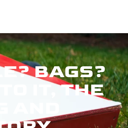
E? BAGS?
O IT, THE
G AND
TORY.