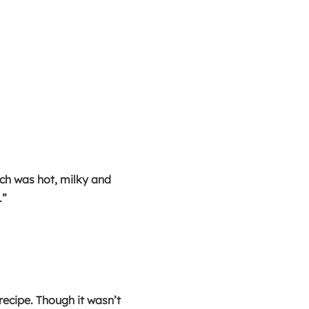
ich was hot, milky and
.”
recipe. Though it wasn’t