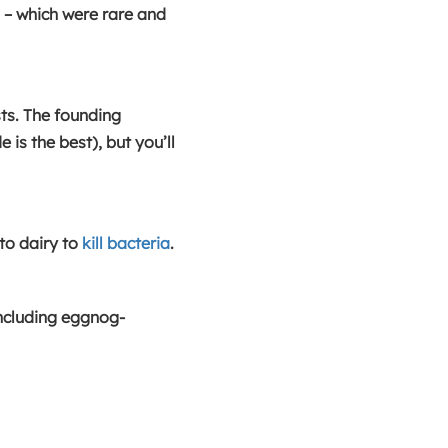
s – which were rare and
ts. The founding
s the best), but you’ll
o dairy to
kill bacteria
.
including eggnog-