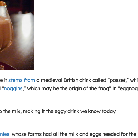
e it
stems from
a medieval British drink called “posset,” wh
 “
noggins
,” which may be the origin of the “nog” in “eggnog
o the mix, making it the eggy drink we know today.
nies
, whose farms had all the milk and eggs needed for the 