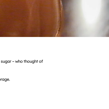
d sugar – who thought of
verage.