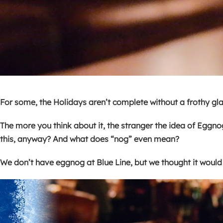
For some, the Holidays aren’t complete without a frothy glass
The more you think about it, the stranger the idea of Eggno
this, anyway? And what does “nog” even mean?
We don’t have eggnog at Blue Line, but we thought it would 