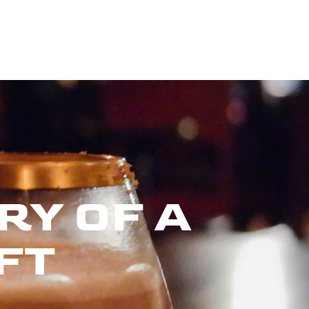
RY OF A
FT