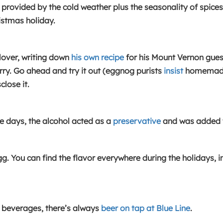
on provided by the cold weather plus the seasonality of spice
istmas holiday.
over, writing down
his own recipe
for his Mount Vernon gues
rry. Go ahead and try it out (eggnog purists
insist
homemade i
lose it.
se days, the alcohol acted as a
preservative
and was added t
g. You can find the flavor everywhere during the holidays, 
ide beverages, there’s always
beer on tap at Blue Line
.