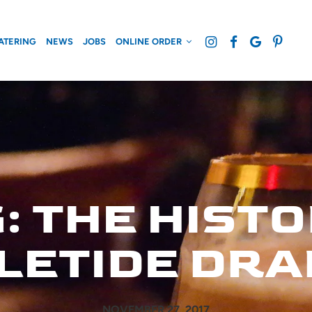
ATERING
NEWS
JOBS
ONLINE ORDER
 THE HISTO
LETIDE DRA
NOVEMBER 27, 2017