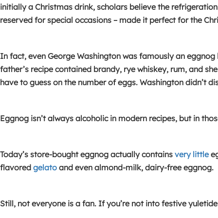
initially a Christmas drink, scholars believe the refrigerati
reserved for special occasions – made it perfect for the Chr
In fact, even George Washington was famously an eggnog l
father’s recipe contained brandy, rye whiskey, rum, and she
have to guess on the number of eggs. Washington didn’t disc
Eggnog isn’t always alcoholic in modern recipes, but in tho
Today’s store-bought eggnog actually contains
very little
eg
flavored
gelato
and even almond-milk, dairy-free eggnog.
Still, not everyone is a fan. If you’re not into festive yulet