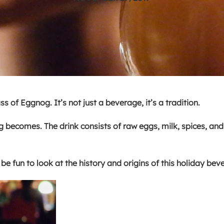
 of Eggnog. It’s not just a beverage, it’s a tradition.
g becomes. The drink consists of raw eggs, milk, spices, an
be fun to look at the history and origins of this holiday be