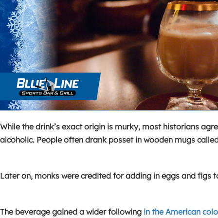
While the drink’s exact origin is murky, most historians agre
alcoholic. People often drank posset in wooden mugs called
Later on, monks were credited for adding in eggs and figs t
The beverage gained a wider following
in the American colo