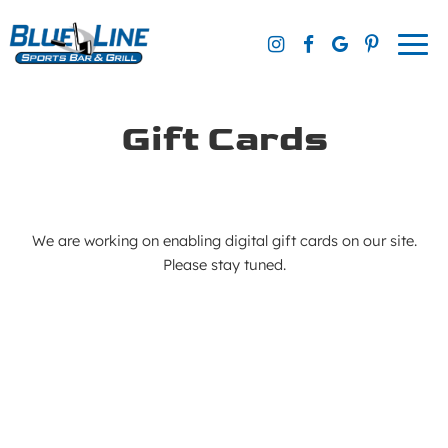
Togg
navi
Gift Cards
We are working on enabling digital gift cards on our site.
Please stay tuned.