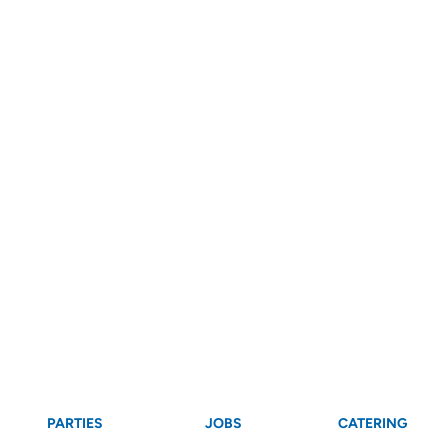
PARTIES
JOBS
CATERING