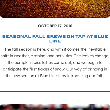
OCTOBER 17, 2016
SEASONAL FALL BREWS ON TAP AT BLUE
LINE
The fall season is here, and with it comes the inevitable
shift in weather, clothing, and activities. The leaves change,
the pumpkin spice lattes come out, and we begin to
anticipate the first flakes of snow. Our way of bringing in
the new season at Blue Line is by introducing our fall…