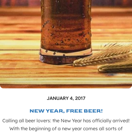
JANUARY 4, 2017
NEW YEAR, FREE BEER!
Calling all beer lovers: the New Year has officially arrived!
With the beginning of a new year comes all sorts of