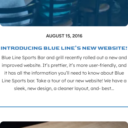
AUGUST 15, 2016
INTRODUCING BLUE LINE’S NEW WEBSITE!
Blue Line Sports Bar and grill recently rolled out a new and
improved website. It’s prettier, it’s more user-friendly, and
it has all the information you’ll need to know about Blue
Line Sports bar. Take a tour of our new website! We have a
sleek, new design, a cleaner layout, and- best…