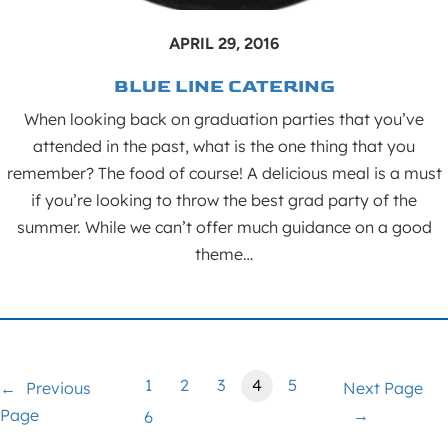
APRIL 29, 2016
BLUE LINE CATERING
When looking back on graduation parties that you’ve
attended in the past, what is the one thing that you
remember? The food of course! A delicious meal is a must
if you’re looking to throw the best grad party of the
summer. While we can’t offer much guidance on a good
theme…
1
2
3
4
5
←
Previous
Next Page
Page
→
6