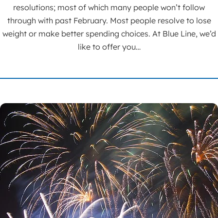
resolutions; most of which many people won’t follow
through with past February. Most people resolve to lose
weight or make better spending choices. At Blue Line, we’d
like to offer you…