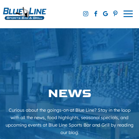
Skip
to
Togg
content
navi
NEWS
Curious about the goings-on at Blue Line? Stay in the loop
with all the news, food highlights, seasonal specials, and
upcoming events at Blue Line Sports Bar and Grill by reading
our blog.