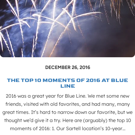
DECEMBER 26, 2016
THE TOP 10 MOMENTS OF 2016 AT BLUE
LINE
2016 was a great year for Blue Line. We met some new
friends, visited with old favorites, and had many, many
great times. It’s hard to narrow down our favorite, but we
thought we’d give it a try. Here are (arguably) the top 10
moments of 2016: 1. Our Sartell location’s 10-year…