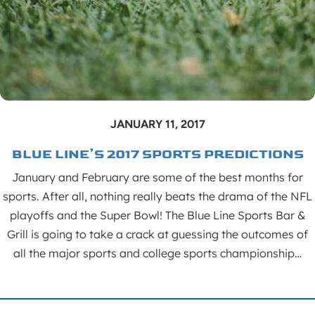
JANUARY 11, 2017
BLUE LINE’S 2017 SPORTS PREDICTIONS
January and February are some of the best months for
sports. After all, nothing really beats the drama of the NFL
playoffs and the Super Bowl! The Blue Line Sports Bar &
Grill is going to take a crack at guessing the outcomes of
all the major sports and college sports championship…