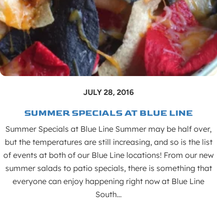
JULY 28, 2016
SUMMER SPECIALS AT BLUE LINE
Summer Specials at Blue Line Summer may be half over,
but the temperatures are still increasing, and so is the list
of events at both of our Blue Line locations! From our new
summer salads to patio specials, there is something that
everyone can enjoy happening right now at Blue Line
South…