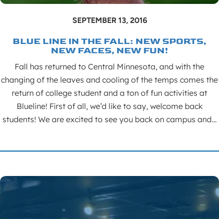
SEPTEMBER 13, 2016
BLUE LINE IN THE FALL: NEW SPORTS,
NEW FACES, NEW FUN!
Fall has returned to Central Minnesota, and with the
changing of the leaves and cooling of the temps comes the
return of college student and a ton of fun activities at
Blueline! First of all, we’d like to say, welcome back
students! We are excited to see you back on campus and…