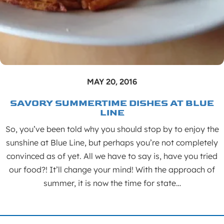
MAY 20, 2016
SAVORY SUMMERTIME DISHES AT BLUE
LINE
So, you’ve been told why you should stop by to enjoy the
sunshine at Blue Line, but perhaps you’re not completely
convinced as of yet. All we have to say is, have you tried
our food?! It’ll change your mind! With the approach of
summer, it is now the time for state…