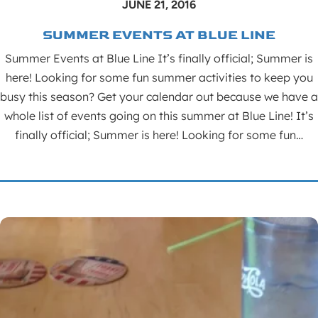
JUNE 21, 2016
SUMMER EVENTS AT BLUE LINE
Summer Events at Blue Line It’s finally official; Summer is
here! Looking for some fun summer activities to keep you
busy this season? Get your calendar out because we have a
whole list of events going on this summer at Blue Line! It’s
finally official; Summer is here! Looking for some fun…