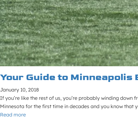
Your Guide to Minneapolis 
January 10, 2018
If you’re like the rest of us, you’re probably winding down 
Minnesota for the first time in decades and you know that y
Read more