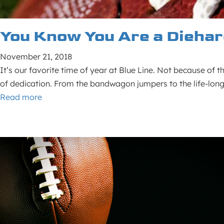
You Know You Are a Diehar
November 21, 2018
It’s our favorite time of year at Blue Line. Not because of 
of dedication. From the bandwagon jumpers to the life-long
Read more