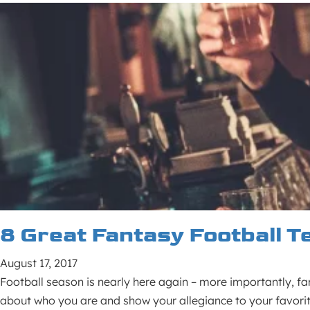
8 Great Fantasy Football 
August 17, 2017
Football season is nearly here again – more importantly, fa
about who you are and show your allegiance to your favorit