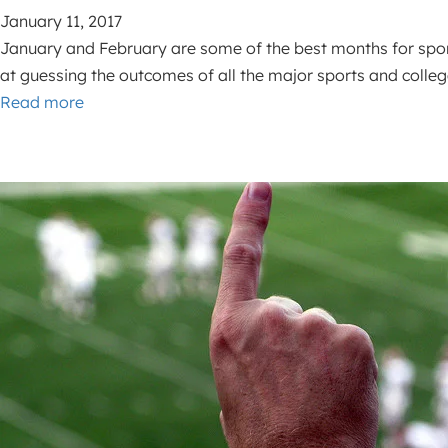
January 11, 2017
January and February are some of the best months for sports
at guessing the outcomes of all the major sports and coll
Read more