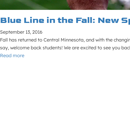
Blue Line in the Fall: New
September 13, 2016
Fall has returned to Central Minnesota, and with the changing
say, welcome back students! We are excited to see you ba
Read more