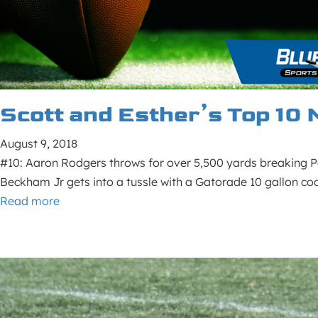
Scott and Esther’s Top 10 
August 9, 2018
#10: Aaron Rodgers throws for over 5,500 yards breaking Pe
Beckham Jr gets into a tussle with a Gatorade 10 gallon co
Read more