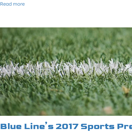
Read more
Blue Line’s 2017 Sports Pr