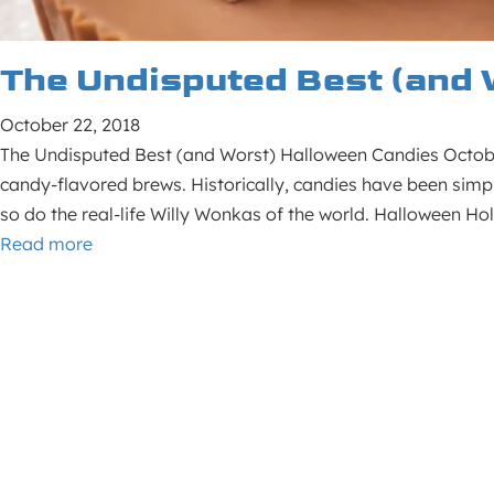
The Undisputed Best (and 
October 22, 2018
The Undisputed Best (and Worst) Halloween Candies October
candy-flavored brews. Historically, candies have been simpl
so do the real-life Willy Wonkas of the world. Halloween H
Read more