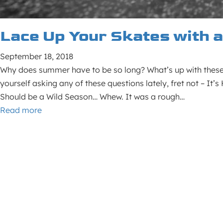
Lace Up Your Skates with 
September 18, 2018
Why does summer have to be so long? What’s up with these 
yourself asking any of these questions lately, fret not – It
Should be a Wild Season… Whew. It was a rough…
Read more