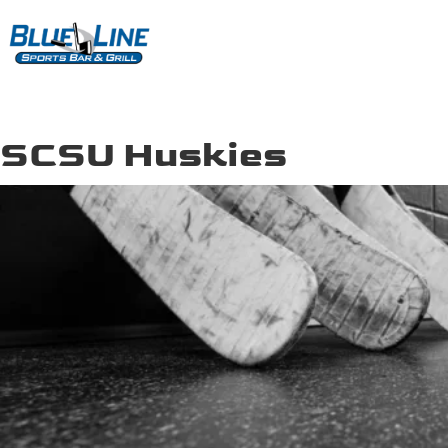
Skip
to
content
SCSU Huskies