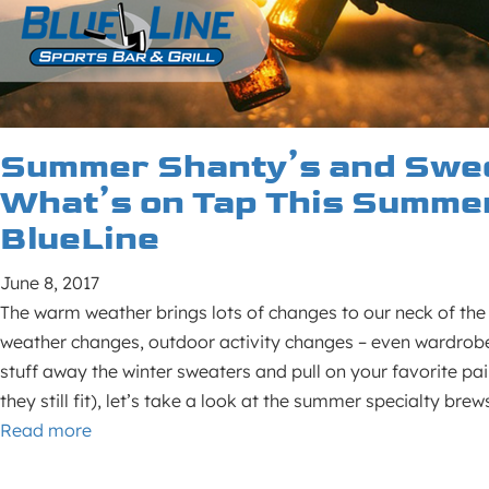
Summer Shanty’s and Swee
What’s on Tap This Summer
BlueLine
June 8, 2017
The warm weather brings lots of changes to our neck of th
weather changes, outdoor activity changes – even wardrob
stuff away the winter sweaters and pull on your favorite pai
they still fit), let’s take a look at the summer specialty br
Read more