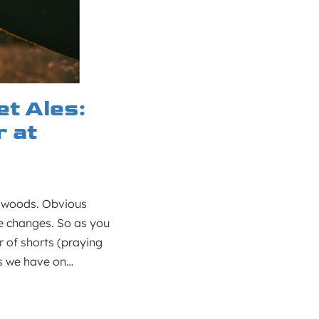
t Ales:
 at
e woods. Obvious
e changes. So as you
r of shorts (praying
ews we have on…