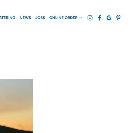
ATERING
NEWS
JOBS
ONLINE ORDER