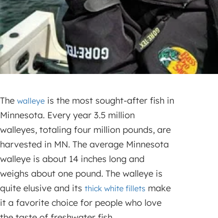
The
is the most sought-after fish in
walleye
Minnesota. Every year 3.5 million
walleyes, totaling four million pounds, are
harvested in MN. The average Minnesota
walleye is about 14 inches long and
weighs about one pound. The walleye is
quite elusive and its
make
thick white fillets
it a favorite choice for people who love
the taste of freshwater fish.