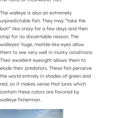
The walleye is also an extremely
unpredictable fish. They may “take the
bait” like crazy for a few days and then
stop for no discernable reason. The
walleyes’ huge, marble-like eyes allow
them to see very well in murky conditions.
Their excellent eyesight allows them to
elude their predators. These fish perceive
the world entirely in shades of green and
red, so it makes sense that lures which
contain these colors are favored by
walleye fisherman.