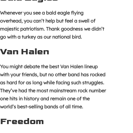
Whenever you see a bald eagle flying
overhead, you can’t help but feel a swell of
majestic patriotism. Thank goodness we didn’t
go with a turkey as our national bird.
Van Halen
You might debate the best Van Halen lineup
with your friends, but no other band has rocked
as hard for as long while facing such struggles.
They’ve had the most mainstream rock number
one hits in history and remain one of the
world’s best-selling bands of all time.
Freedom