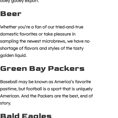
ooey gooey export.
Beer
Whether you’re a fan of our tried-and-true
domestic favorites or take pleasure in
sampling the newest microbrews, we have no
shortage of flavors and styles of the tasty
golden liquid.
Green Bay Packers
Baseball may be known as America’s favorite
pastime, but football is a sport that is uniquely
American. And the Packers are the best, end of
story.
Bald Eagles