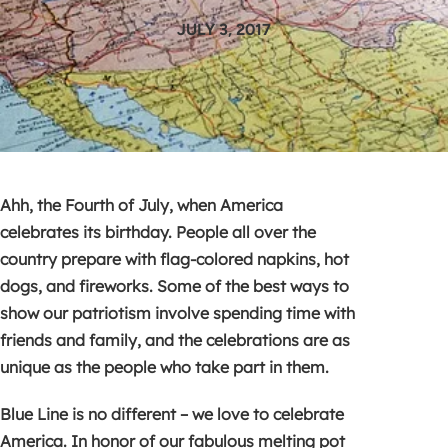
JULY 3, 2017
Ahh, the Fourth of July, when America
celebrates its birthday. People all over the
country prepare with flag-colored napkins, hot
dogs, and fireworks. Some of the best ways to
show our patriotism involve spending time with
friends and family, and the celebrations are as
unique as the people who take part in them.
Blue Line is no different – we love to celebrate
America. In honor of our fabulous melting pot