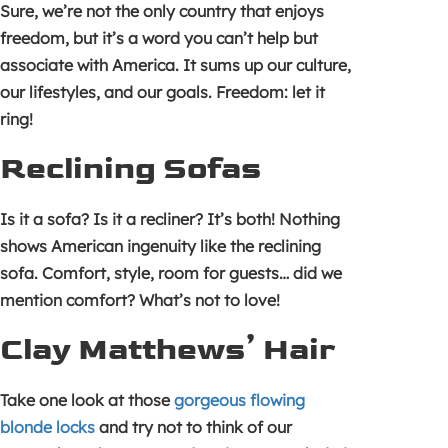
Sure, we’re not the only country that enjoys
freedom, but it’s a word you can’t help but
associate with America. It sums up our culture,
our lifestyles, and our goals. Freedom: let it
ring!
Reclining Sofas
Is it a sofa? Is it a recliner? It’s both! Nothing
shows American ingenuity like the reclining
sofa. Comfort, style, room for guests… did we
mention comfort? What’s not to love!
Clay Matthews’ Hair
Take one look at those
gorgeous flowing
blonde locks
and try not to think of our