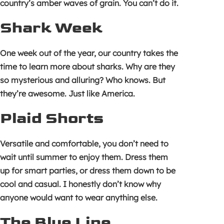
country’s amber waves of grain. You can’t do it.
Shark Week
One week out of the year, our country takes the
time to learn more about sharks. Why are they
so mysterious and alluring? Who knows. But
they’re awesome. Just like America.
Plaid Shorts
Versatile and comfortable, you don’t need to
wait until summer to enjoy them. Dress them
up for smart parties, or dress them down to be
cool and casual. I honestly don’t know why
anyone would want to wear anything else.
The Blue Line