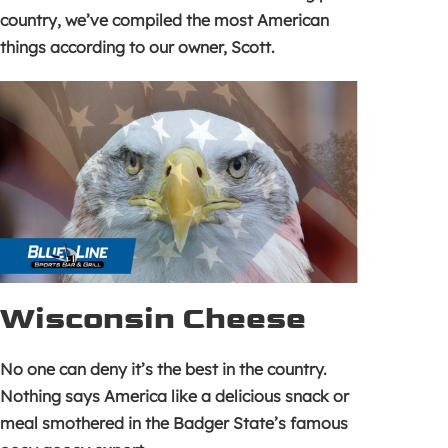
country, we’ve compiled the most American
things according to our owner, Scott.
Wisconsin Cheese
No one can deny it’s the best in the country.
Nothing says America like a delicious snack or
meal smothered in the Badger State’s famous