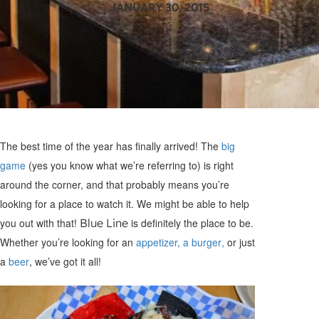
JANUARY 30, 2015
The best time of the year has finally arrived! The
big
game
(yes you know what we’re referring to) is right
around the corner, and that probably means you’re
looking for a place to watch it. We might be able to help
you out with that!
Blue Line
is definitely the place to be.
Whether you’re looking for an
appetizer, a burger
,
or just
a
beer
, we’ve got it all!