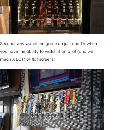
Second, why watch the game on just one TV when
you have the ability to watch it on a lot (and we
mean A LOT) of flat screens!