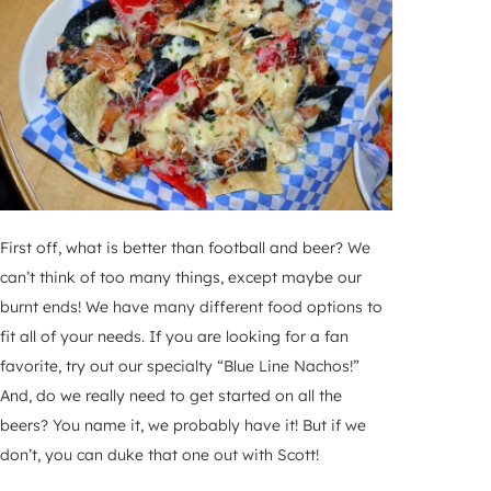
First off, what is better than football and beer? We
can’t think of too many things, except maybe our
burnt ends! We have many different food options to
fit all of your needs. If you are looking for a fan
favorite, try out our specialty “Blue Line Nachos!”
And, do we really need to get started on all the
beers? You name it, we probably have it! But if we
don’t, you can duke that one out with Scott!