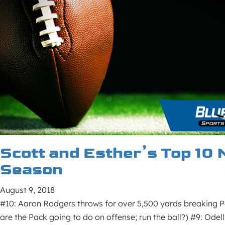
Scott and Esther’s Top 10 
Season
August 9, 2018
#10: Aaron Rodgers throws for over 5,500 yards breaking P
are the Pack going to do on offense; run the ball?) #9: Odel