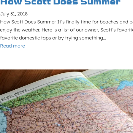
How Scott Does Summer
July 31, 2018
How Scott Does Summer It’s finally time for beaches and ba
enjoy the weather. Here is a list of our owner, Scott’s favo
favorite domestic taps or by trying something…
Read more