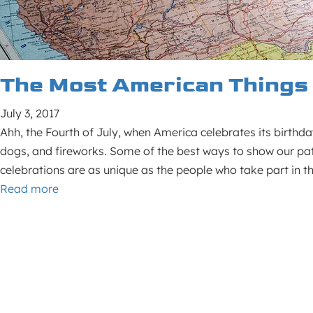
The Most American Things 
July 3, 2017
Ahh, the Fourth of July, when America celebrates its birthda
dogs, and fireworks. Some of the best ways to show our pat
celebrations are as unique as the people who take part in t
Read more