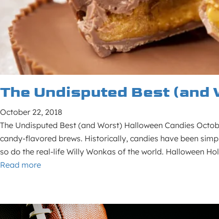
The Undisputed Best (and 
October 22, 2018
The Undisputed Best (and Worst) Halloween Candies October
candy-flavored brews. Historically, candies have been simpl
so do the real-life Willy Wonkas of the world. Halloween H
Read more