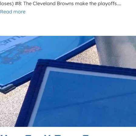
loses) #8: The Cleveland Browns make the playoffs.…
Read more