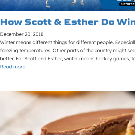
How Scott & Esther Do Wi
December 20, 2018
Winter means different things for different people. Especial
freezing temperatures. Other parts of the country might see u
better. For Scott and Esther, winter means hockey games, foo
Read more